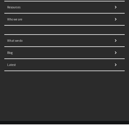
Resources
Who we are
What we do
Blog
Latest
© 2021 NORRAG | The Graduate Institute, Geneva | Concept,