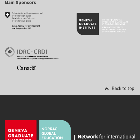
Main Sponsors
Back to top