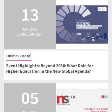
13
May 2026
15:00-17:00 CEST
Online (Zoom)
Event Highlights: Beyond 2030: What Role for
Higher Education in the New Global Agenda?
05