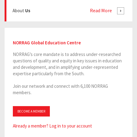
Read More
About
Us
NORRAG Global Education Centre
NORRAG’s core mandate is to address under-researched
questions of quality and equity in key issues in education
and development, and in amplifying under-represented
expertise particularly from the South.
Join our network and connect with 6,100 NORRAG
members.
BECOME A MEMBER
Already a member? Log in to your account