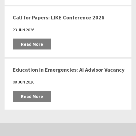
Call for Papers: LIKE Conference 2026
23 JUN 2026
Read More
Education in Emergencies: AI Advisor Vacancy
08 JUN 2026
Read More