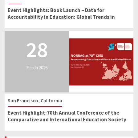
Event Highlights: Book Launch – Data for
Accountability in Education: Global Trends in
School Reform
28
March 2026
San Francisco, California
Event Highlight:70th Annual Conference of the
Comparative and International Education Society