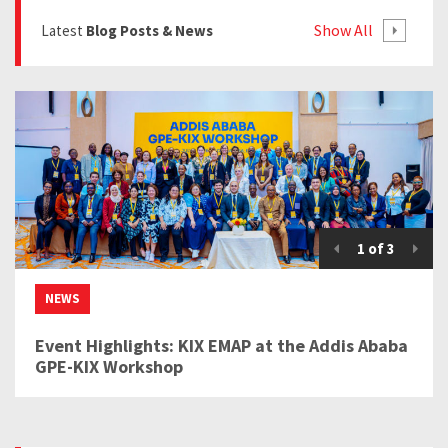
Show All
Latest
Blog Posts & News
1
of
3
NEWS
Event Highlights: KIX EMAP at the Addis Ababa
GPE-KIX Workshop