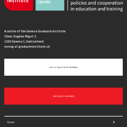
A centre of the Geneva Graduate Institute
Chem. Eugène-Rigot 2
1202 Geneva 1, Switzerland
norrag at graduateinstitute.ch
Get In Touch With NORRAG
BECOME A MEMBER
Home