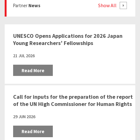
Show All
Partner
News
UNESCO Opens Applications for 2026 Japan
Young Researchers’ Fellowships
21 JUL 2026
Read More
Call for inputs for the preparation of the report
of the UN High Commissioner for Human Rights
pursuant to the Human Rights Council
29 JUN 2026
resolution 57/24 “Education as a tool to
prevent racism, racial discrimination,
Read More
xenophobia and related intolerance”