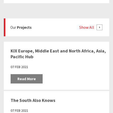
Show All
Our
Projects
KIX Europe, Middle East and North Africa, Asia,
Pacific Hub
07 FEB 2021
Read More
The South Also Knows
07 FEB 2021