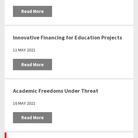
Read More
Innovative Financing for Education Projects
11 MAY 2021
Read More
Academic Freedoms Under Threat
16 MAY 2021
Read More