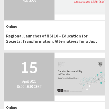
May 2026
Online
Regional Launches of NSI 10 – Education for
Societal Transformation: Alternatives for a Just
Future
15
April 2026
15:00-16:30 CEST
Online