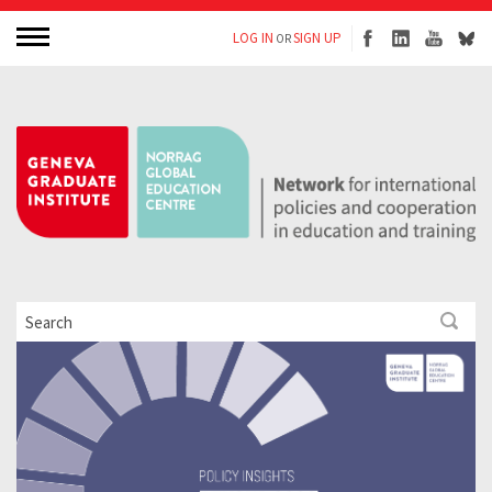
LOG IN
SIGN UP
OR