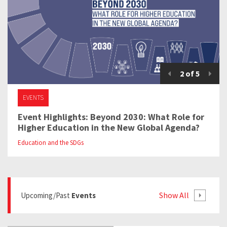
2
of
5
EVENTS
Event Highlights: Beyond 2030: What Role for
Higher Education in the New Global Agenda?
Education and the SDGs
Show All
Upcoming/past
Events