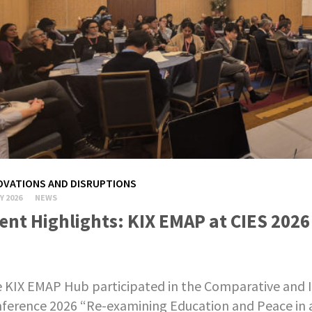
OVATIONS AND DISRUPTIONS
Y 2026
NEWS
ent Highlights: KIX EMAP at CIES 2026
 KIX EMAP Hub participated in the Comparative and I
ference 2026 “Re-examining Education and Peace in a 