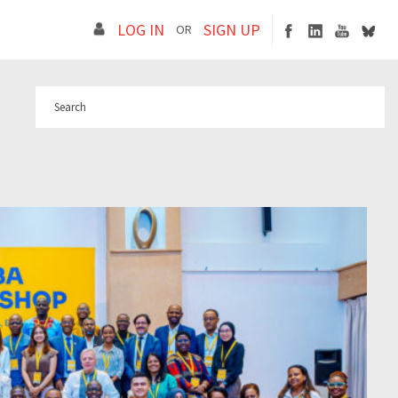
LOG IN
SIGN UP
OR