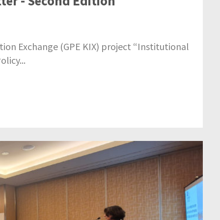
ter - Second Edition
ion Exchange (GPE KIX) project “Institutional
licy...