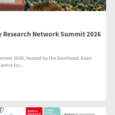
cy Research Network Summit 2026
mmit 2026, hosted by the Southeast Asian
ntre for...