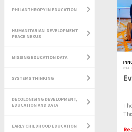
PHILANTHROPY IN EDUCATION
HUMANITARIAN-DEVELOPMENT-
PEACE NEXUS
MISSING EDUCATION DATA
INN
03 AU
Ev
SYSTEMS THINKING
DECOLONISING DEVELOPMENT,
The
EDUCATION AND DATA
Thi
EARLY CHILDHOOD EDUCATION
Re