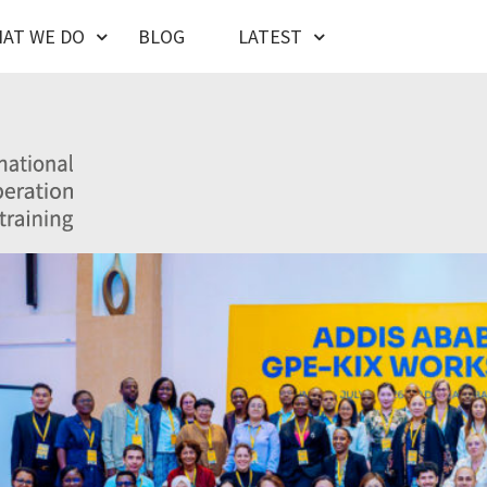
AT WE DO
BLOG
LATEST