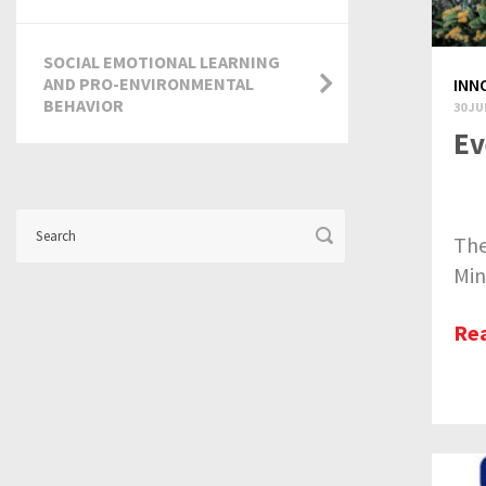
SOCIAL EMOTIONAL LEARNING
AND PRO-ENVIRONMENTAL
INN
BEHAVIOR
30 JU
Ev
The
Min
Re