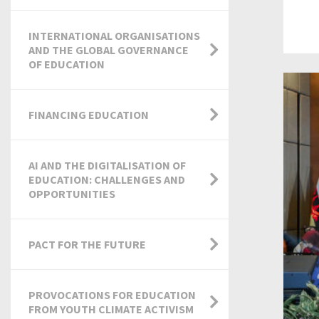
INTERNATIONAL ORGANISATIONS
AND THE GLOBAL GOVERNANCE
OF EDUCATION
FINANCING EDUCATION
AI AND THE DIGITALISATION OF
EDUCATION: CHALLENGES AND
OPPORTUNITIES
PACT FOR THE FUTURE
PROVOCATIONS FOR EDUCATION
FROM YOUTH CLIMATE ACTIVISM