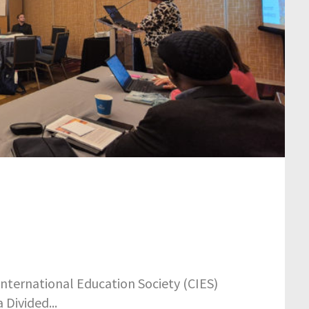
nternational Education Society (CIES)
Divided...