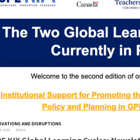
OVATIONS AND DISRUPTIONS
N 2026
NEWS