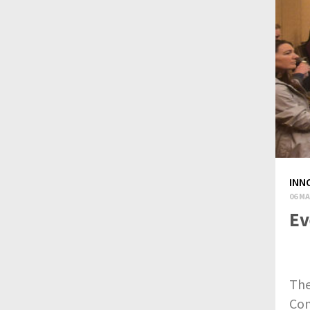
INN
06 MA
Ev
The
Con