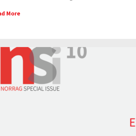
ad More