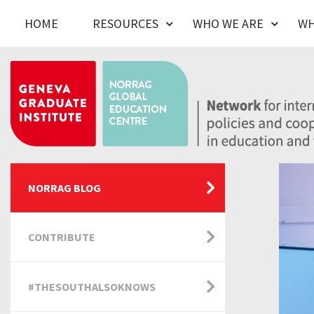
HOME
RESOURCES
WHO WE ARE
WH
NORRAG BLOG
CONTRIBUTE
#THESOUTHALSOKNOWS