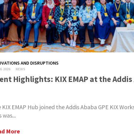
OVATIONS AND DISRUPTIONS
G 2026
NEWS
ent Highlights: KIX EMAP at the Add
 KIX EMAP Hub joined the Addis Ababa GPE KIX Worksho
s was...
ad More