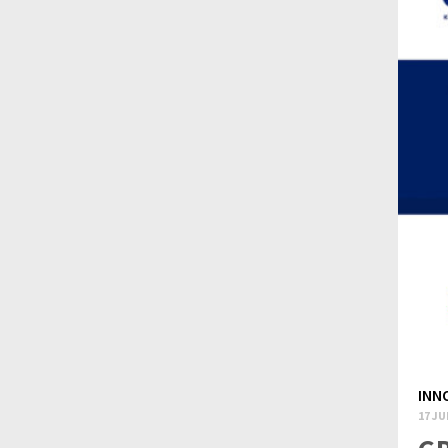
INN
17 JU