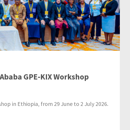
is Ababa GPE-KIX Workshop
p in Ethiopia, from 29 June to 2 July 2026.