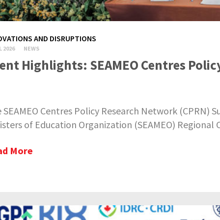
OVATIONS AND DISRUPTIONS
L 2026
NEWS
ent Highlights: SEAMEO Centres Poli
 SEAMEO Centres Policy Research Network (CPRN) Su
isters of Education Organization (SEAMEO) Regional Ce
ad More