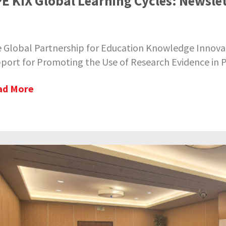
E KIX Global Learning Cycles: Newslet
 Global Partnership for Education Knowledge Innovat
port for Promoting the Use of Research Evidence in Po
ad More