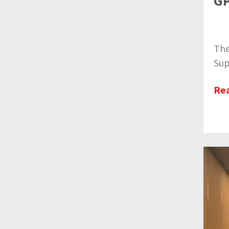
GP
The
Sup
Re